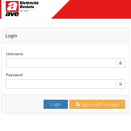
Login
Username
Password
Login
Sign in with Google